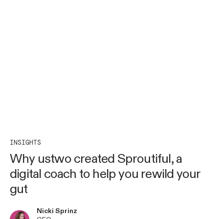
INSIGHTS
Why ustwo created Sproutiful, a
digital coach to help you rewild your
gut
Nicki Sprinz