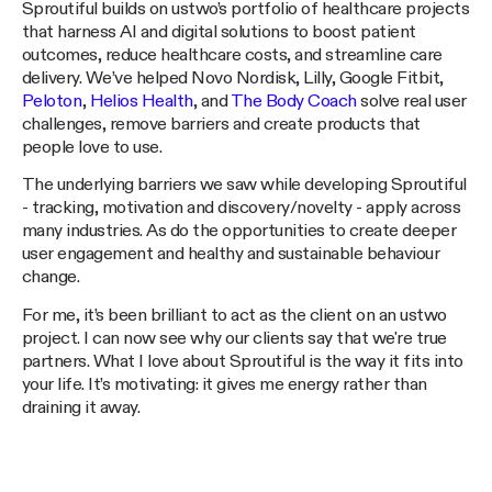
Sproutiful builds on ustwo’s portfolio of healthcare projects
that harness AI and digital solutions to boost patient
outcomes, reduce healthcare costs, and streamline care
delivery. We’ve helped Novo Nordisk, Lilly, Google Fitbit,
Peloton
,
Helios Health
, and
The Body Coach
solve real user
challenges, remove barriers and create products that
people love to use.
The underlying barriers we saw while developing Sproutiful
- tracking, motivation and discovery/novelty - apply across
many industries. As do the opportunities to create deeper
user engagement and healthy and sustainable behaviour
change.
For me, it’s been brilliant to act as the client on an ustwo
project. I can now see why our clients say that we're true
partners. What I love about Sproutiful is the way it fits into
your life. It’s motivating: it gives me energy rather than
draining it away.