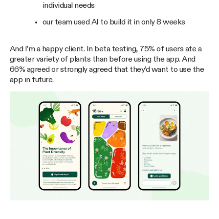
individual needs
our team used AI to build it in only 8 weeks
And I’m a happy client. In beta testing, 75% of users ate a
greater variety of plants than before using the app. And
66% agreed or strongly agreed that they’d want to use the
app in future.