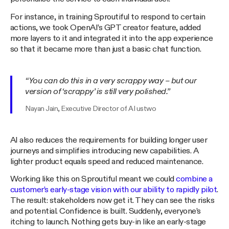
For instance, in training Sproutiful to respond to certain
actions, we took OpenAI’s GPT creator feature, added
more layers to it and integrated it into the app experience
so that it became more than just a basic chat function.
“You can do this in a very scrappy way – but our
version of ‘scrappy’ is still very polished.”
Nayan Jain, Executive Director of AI ustwo
AI also reduces the requirements for building longer user
journeys and simplifies introducing new capabilities. A
lighter product equals speed and reduced maintenance.
Working like this on Sproutiful meant we could
combine a
customer’s early-stage vision with our ability to rapidly pilot
.
The result: stakeholders now get it. They can see the risks
and potential. Confidence is built. Suddenly, everyone’s
itching to launch. Nothing gets buy-in like an early-stage