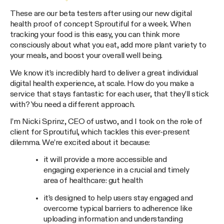
These are our beta testers after using our new digital
health proof of concept Sproutiful for a week. When
tracking your food is this easy, you can think more
consciously about what you eat, add more plant variety to
your meals, and boost your overall well being.
We know it’s incredibly hard to deliver a great individual
digital health experience, at scale. How do you make a
service that stays fantastic for each user, that they’ll stick
with? You need a different approach.
I’m Nicki Sprinz, CEO of ustwo, and I took on the role of
client for Sproutiful, which tackles this ever-present
dilemma. We’re excited about it because:
it will provide a more accessible and
engaging experience in a crucial and timely
area of healthcare: gut health
it’s designed to help users stay engaged and
overcome typical barriers to adherence like
uploading information and understanding