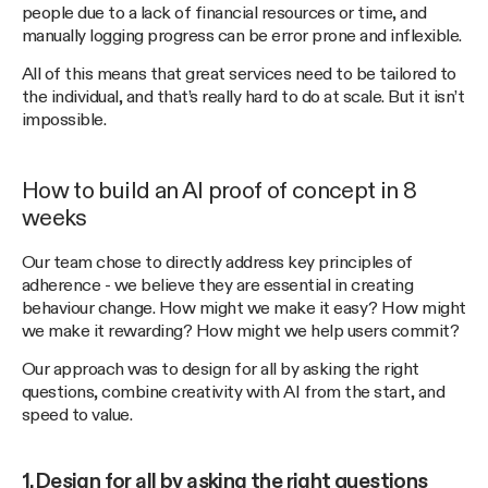
people due to a lack of financial resources or time, and
manually logging progress can be error prone and inflexible.
All of this means that great services need to be tailored to
the individual, and that’s really hard to do at scale. But it isn’t
impossible.
How to build an AI proof of concept in 8
weeks
Our team chose to directly address key principles of
adherence - we believe they are essential in creating
behaviour change. How might we make it easy? How might
we make it rewarding? How might we help users commit?
Our approach was to design for all by asking the right
questions, combine creativity with AI from the start, and
speed to value.
1.Design for all by asking the right questions