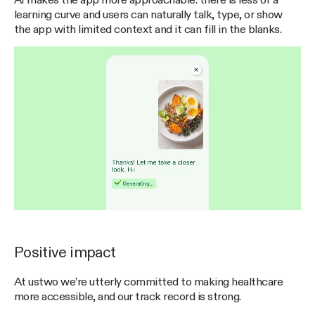
AI makes the app more approachable: there is less of a
learning curve and users can naturally talk, type, or show
the app with limited context and it can fill in the blanks.
Positive impact
At ustwo we’re utterly committed to making healthcare
more accessible, and our track record is strong.