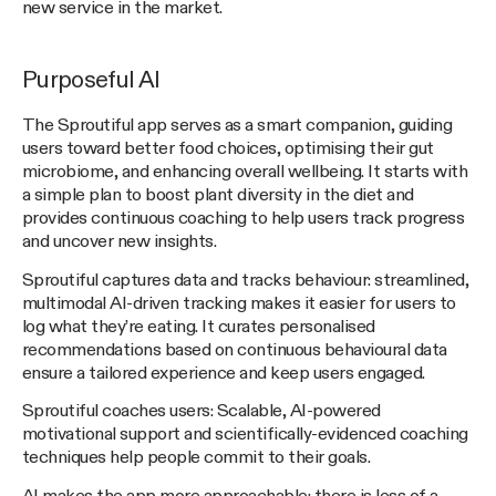
new service in the market.
Purposeful AI
The Sproutiful app serves as a smart companion, guiding
users toward better food choices, optimising their gut
microbiome, and enhancing overall wellbeing. It starts with
a simple plan to boost plant diversity in the diet and
provides continuous coaching to help users track progress
and uncover new insights.
Sproutiful captures data and tracks behaviour: streamlined,
multimodal AI-driven tracking makes it easier for users to
log what they’re eating. It curates personalised
recommendations based on continuous behavioural data
ensure a tailored experience and keep users engaged.
Sproutiful coaches users: Scalable, AI-powered
motivational support and scientifically-evidenced coaching
techniques help people commit to their goals.