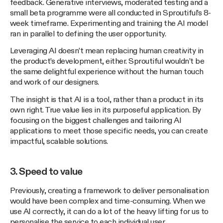
feedback. Generative interviews, moderated testing and a
small beta programme were all conducted in Sproutiful’s 8-
week timeframe. Experimenting and training the AI model
ran in parallel to defining the user opportunity.
Leveraging AI doesn’t mean replacing human creativity in
the product’s development, either. Sproutiful wouldn’t be
the same delightful experience without the human touch
and work of our designers.
The insight is that AI is a tool, rather than a product in its
own right. True value lies in its purposeful application. By
focusing on the biggest challenges and tailoring AI
applications to meet those specific needs, you can create
impactful, scalable solutions.
3. Speed to value
Previously, creating a framework to deliver personalisation
would have been complex and time-consuming. When we
use AI correctly, it can do a lot of the heavy lifting for us to
personalise the service to each individual user.