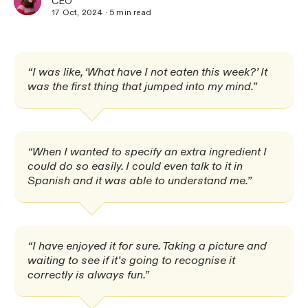
CEO
17 Oct, 2024
·
5
min read
“I was like, ‘What have I not eaten this week?’ It
was the first thing that jumped into my mind.”
“When I wanted to specify an extra ingredient I
could do so easily. I could even talk to it in
Spanish and it was able to understand me.”
“I have enjoyed it for sure. Taking a picture and
waiting to see if it’s going to recognise it
correctly is always fun.”