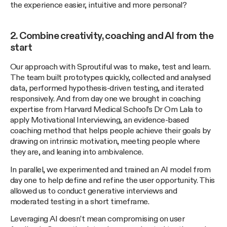
the experience easier, intuitive and more personal?
2. Combine creativity, coaching and AI from the
start
Our approach with Sproutiful was to make, test and learn.
The team built prototypes quickly, collected and analysed
data, performed hypothesis-driven testing, and iterated
responsively. And from day one we brought in coaching
expertise from Harvard Medical School’s Dr Om Lala to
apply Motivational Interviewing, an evidence-based
coaching method that helps people achieve their goals by
drawing on intrinsic motivation, meeting people where
they are, and leaning into ambivalence.
In parallel, we experimented and trained an AI model from
day one to help define and refine the user opportunity. This
allowed us to conduct generative interviews and
moderated testing in a short timeframe.
Leveraging AI doesn’t mean compromising on user