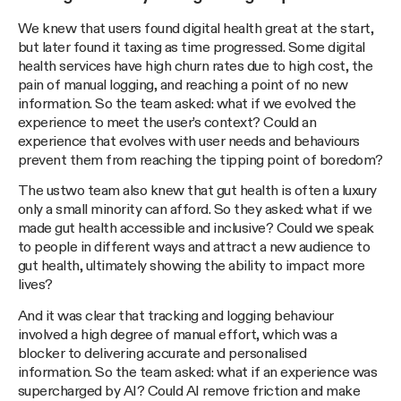
We knew that users found digital health great at the start,
but later found it taxing as time progressed. Some digital
health services have high churn rates due to high cost, the
pain of manual logging, and reaching a point of no new
information. So the team asked: what if we evolved the
experience to meet the user’s context? Could an
experience that evolves with user needs and behaviours
prevent them from reaching the tipping point of boredom?
The ustwo team also knew that gut health is often a luxury
only a small minority can afford. So they asked: what if we
made gut health accessible and inclusive? Could we speak
to people in different ways and attract a new audience to
gut health, ultimately showing the ability to impact more
lives?
And it was clear that tracking and logging behaviour
involved a high degree of manual effort, which was a
blocker to delivering accurate and personalised
information. So the team asked: what if an experience was
supercharged by AI? Could AI remove friction and make