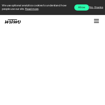
We use optional analytics cookies to understand how
No, thanks
Allow
people use our site.
Read more
.