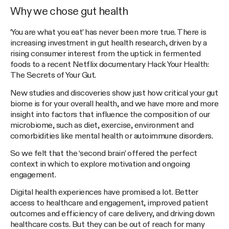
Why we chose gut health
‘You are what you eat’ has never been more true. There is
increasing investment in gut health research, driven by a
rising consumer interest from the uptick in fermented
foods to a recent Netflix documentary Hack Your Health:
The Secrets of Your Gut.
New studies and discoveries show just how critical your gut
biome is for your overall health, and we have more and more
insight into factors that influence the composition of our
microbiome, such as diet, exercise, environment and
comorbidities like mental health or autoimmune disorders.
So we felt that the ‘second brain’ offered the perfect
context in which to explore motivation and ongoing
engagement.
Digital health experiences have promised a lot. Better
access to healthcare and engagement, improved patient
outcomes and efficiency of care delivery, and driving down
healthcare costs. But they can be out of reach for many