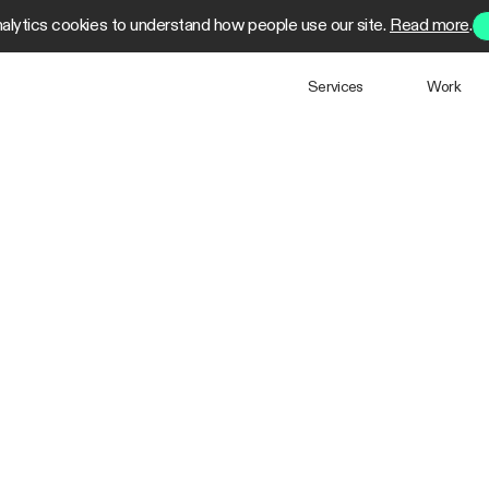
alytics cookies to understand how people use our site.
Read more
.
Services
Work