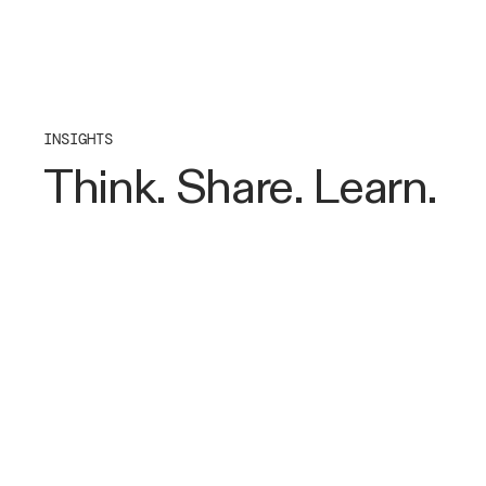
INSIGHTS
Think. Share. Learn.