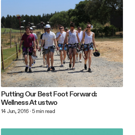
Putting Our Best Foot Forward:
Wellness At ustwo
14 Jun, 2016
·
5
min read