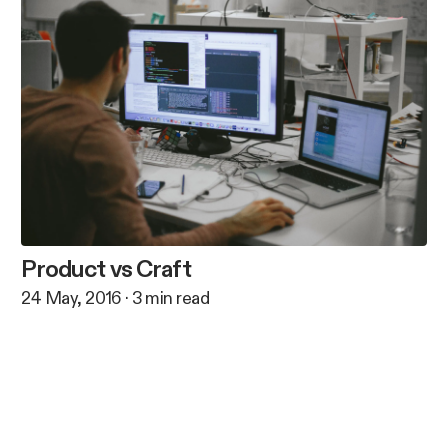
Product vs Craft
24 May, 2016
·
3
min read