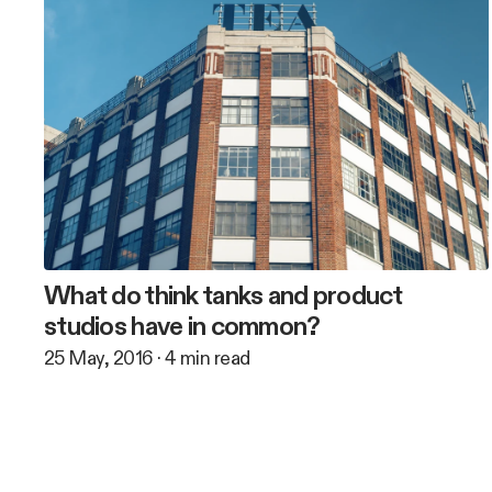
What do think tanks and product
studios have in common?
25 May, 2016
·
4
min read