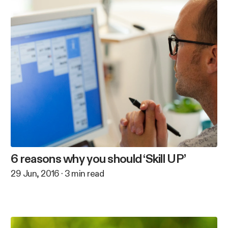
6 reasons why you should ‘Skill UP’
29 Jun, 2016
·
3
min read