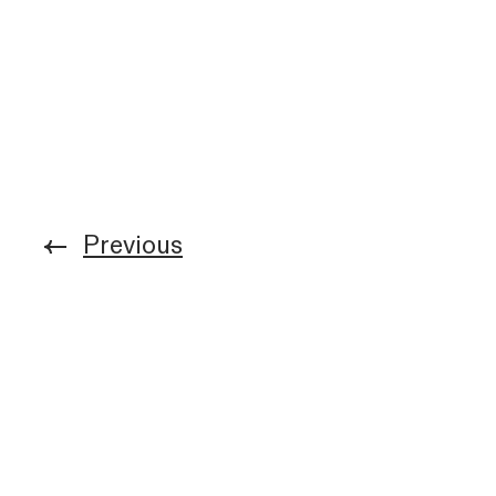
Previous