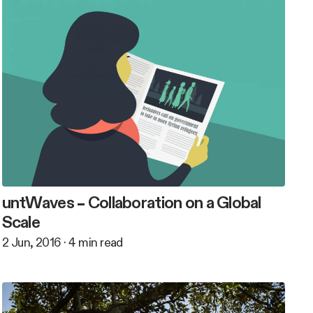
untWaves – Collaboration on a Global
Scale
2 Jun, 2016
·
4
min read