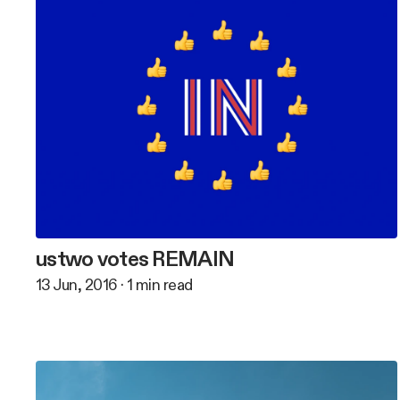
ustwo votes REMAIN
13 Jun, 2016
·
1
min read