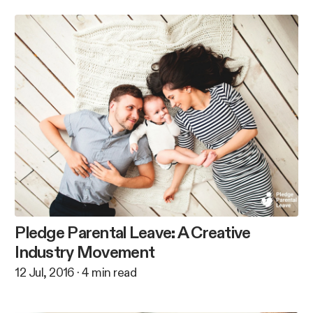
Pledge Parental Leave: A Creative
Industry Movement
12 Jul, 2016
·
4
min read