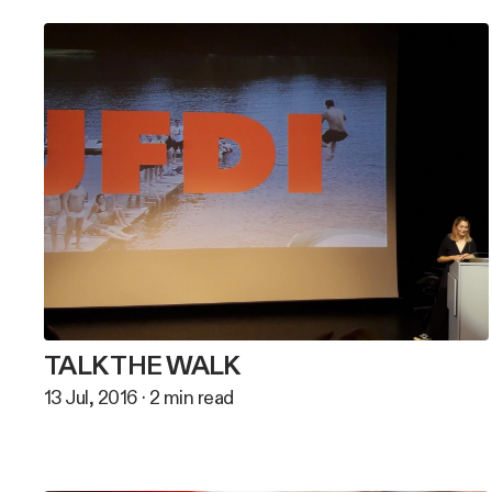
TALK THE WALK
13 Jul, 2016
·
2
min read