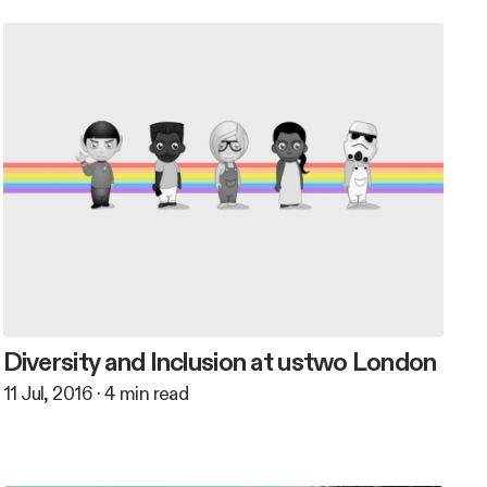
Diversity and Inclusion at ustwo London
11 Jul, 2016
·
4
min read