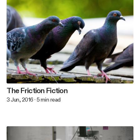
The Friction Fiction
3 Jun, 2016
·
5
min read