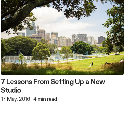
7 Lessons From Setting Up a New
Studio
17 May, 2016
·
4
min read