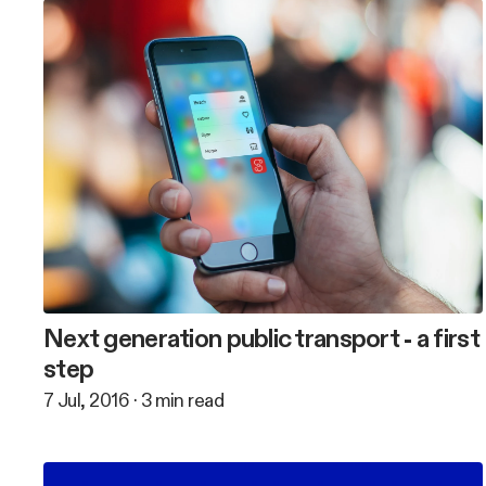
Next generation public transport - a first
step
7 Jul, 2016
·
3
min read