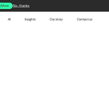
Allow
No, thanks
AI
Insights
Our story
Contact us